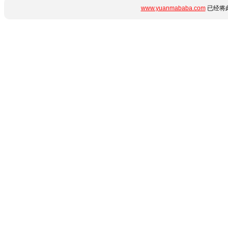
www.yuanmababa.com
已经将