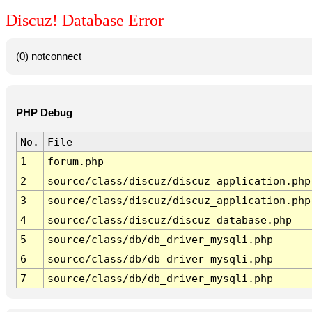
Discuz! Database Error
(0) notconnect
PHP Debug
No.
File
1
forum.php
2
source/class/discuz/discuz_application.php
3
source/class/discuz/discuz_application.php
4
source/class/discuz/discuz_database.php
5
source/class/db/db_driver_mysqli.php
6
source/class/db/db_driver_mysqli.php
7
source/class/db/db_driver_mysqli.php