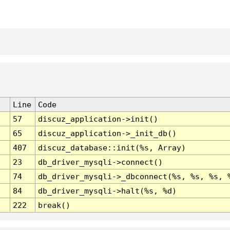
Line
Code
57
discuz_application->init()
65
discuz_application->_init_db()
407
discuz_database::init(%s, Array)
23
db_driver_mysqli->connect()
74
db_driver_mysqli->_dbconnect(%s, %s, %s, 
84
db_driver_mysqli->halt(%s, %d)
222
break()