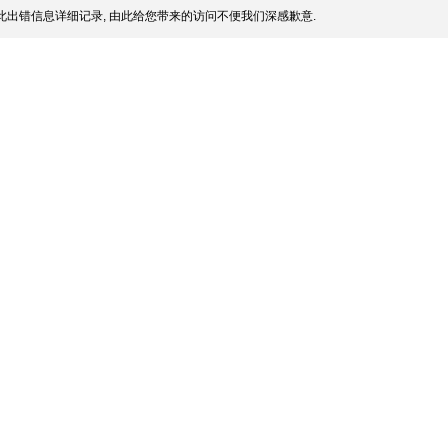
此出错信息详细记录, 由此给您带来的访问不便我们深感歉意.