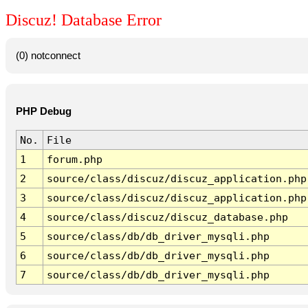
Discuz! Database Error
(0) notconnect
PHP Debug
No.
File
1
forum.php
2
source/class/discuz/discuz_application.php
3
source/class/discuz/discuz_application.php
4
source/class/discuz/discuz_database.php
5
source/class/db/db_driver_mysqli.php
6
source/class/db/db_driver_mysqli.php
7
source/class/db/db_driver_mysqli.php