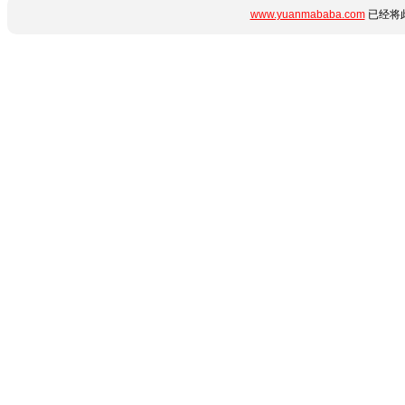
www.yuanmababa.com
已经将