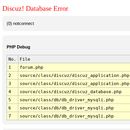
Discuz! Database Error
(0) notconnect
PHP Debug
No.
File
1
forum.php
2
source/class/discuz/discuz_application.php
3
source/class/discuz/discuz_application.php
4
source/class/discuz/discuz_database.php
5
source/class/db/db_driver_mysqli.php
6
source/class/db/db_driver_mysqli.php
7
source/class/db/db_driver_mysqli.php