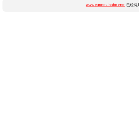
www.yuanmababa.com
已经将