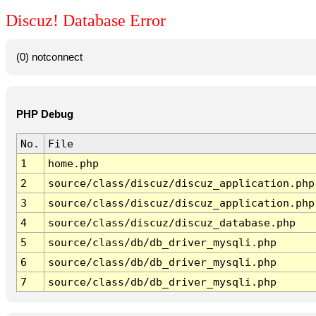
Discuz! Database Error
(0) notconnect
PHP Debug
No.
File
1
home.php
2
source/class/discuz/discuz_application.php
3
source/class/discuz/discuz_application.php
4
source/class/discuz/discuz_database.php
5
source/class/db/db_driver_mysqli.php
6
source/class/db/db_driver_mysqli.php
7
source/class/db/db_driver_mysqli.php