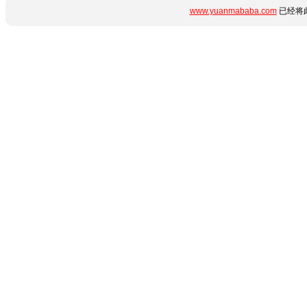
www.yuanmababa.com
已经将