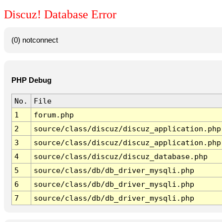
Discuz! Database Error
(0) notconnect
PHP Debug
No.
File
1
forum.php
2
source/class/discuz/discuz_application.php
3
source/class/discuz/discuz_application.php
4
source/class/discuz/discuz_database.php
5
source/class/db/db_driver_mysqli.php
6
source/class/db/db_driver_mysqli.php
7
source/class/db/db_driver_mysqli.php