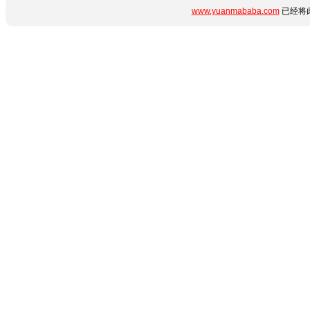
www.yuanmababa.com
已经将