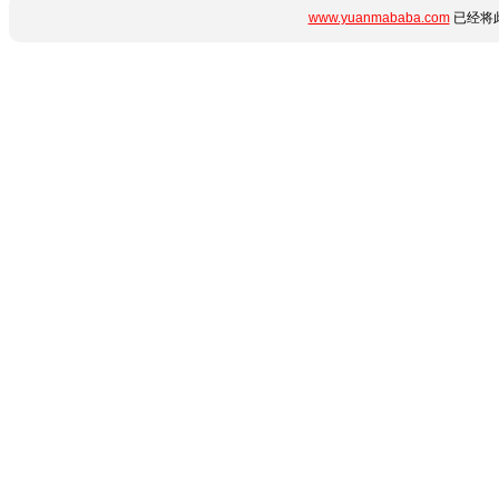
www.yuanmababa.com
已经将