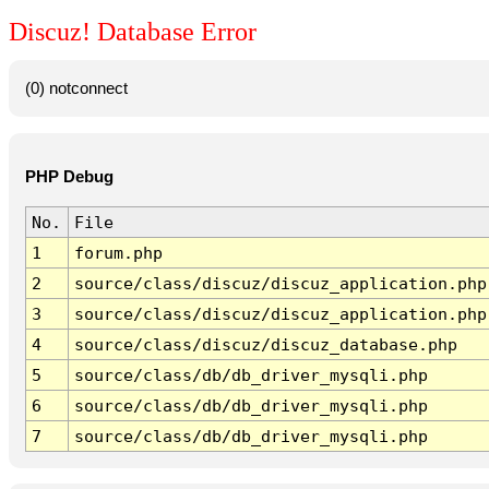
Discuz! Database Error
(0) notconnect
PHP Debug
No.
File
1
forum.php
2
source/class/discuz/discuz_application.php
3
source/class/discuz/discuz_application.php
4
source/class/discuz/discuz_database.php
5
source/class/db/db_driver_mysqli.php
6
source/class/db/db_driver_mysqli.php
7
source/class/db/db_driver_mysqli.php