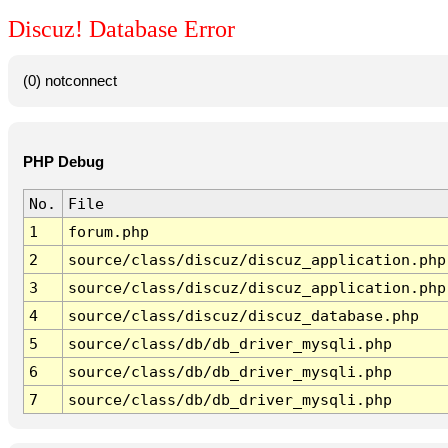
Discuz! Database Error
(0) notconnect
PHP Debug
No.
File
1
forum.php
2
source/class/discuz/discuz_application.php
3
source/class/discuz/discuz_application.php
4
source/class/discuz/discuz_database.php
5
source/class/db/db_driver_mysqli.php
6
source/class/db/db_driver_mysqli.php
7
source/class/db/db_driver_mysqli.php