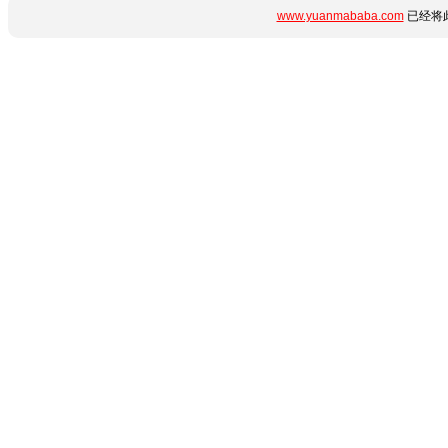
www.yuanmababa.com
已经将