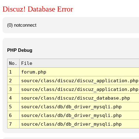
Discuz! Database Error
(0) notconnect
PHP Debug
No.
File
1
forum.php
2
source/class/discuz/discuz_application.php
3
source/class/discuz/discuz_application.php
4
source/class/discuz/discuz_database.php
5
source/class/db/db_driver_mysqli.php
6
source/class/db/db_driver_mysqli.php
7
source/class/db/db_driver_mysqli.php