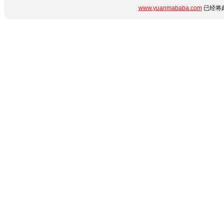
www.yuanmababa.com
已经将