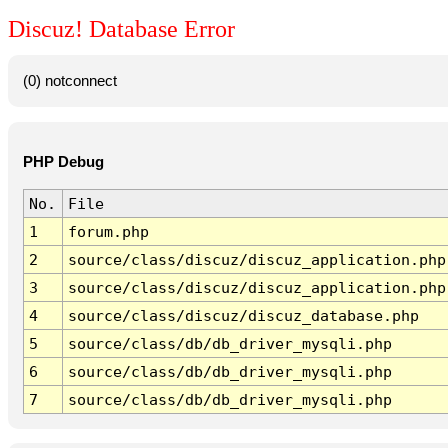
Discuz! Database Error
(0) notconnect
PHP Debug
No.
File
1
forum.php
2
source/class/discuz/discuz_application.php
3
source/class/discuz/discuz_application.php
4
source/class/discuz/discuz_database.php
5
source/class/db/db_driver_mysqli.php
6
source/class/db/db_driver_mysqli.php
7
source/class/db/db_driver_mysqli.php