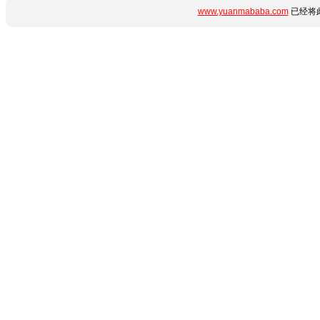
www.yuanmababa.com
已经将