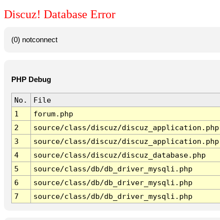
Discuz! Database Error
(0) notconnect
PHP Debug
No.
File
1
forum.php
2
source/class/discuz/discuz_application.php
3
source/class/discuz/discuz_application.php
4
source/class/discuz/discuz_database.php
5
source/class/db/db_driver_mysqli.php
6
source/class/db/db_driver_mysqli.php
7
source/class/db/db_driver_mysqli.php