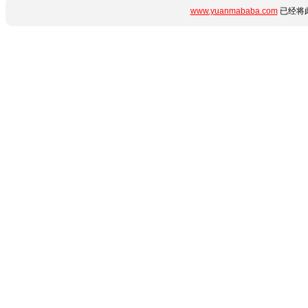
www.yuanmababa.com
已经将