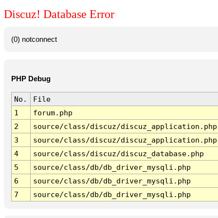
Discuz! Database Error
(0) notconnect
PHP Debug
No.
File
1
forum.php
2
source/class/discuz/discuz_application.php
3
source/class/discuz/discuz_application.php
4
source/class/discuz/discuz_database.php
5
source/class/db/db_driver_mysqli.php
6
source/class/db/db_driver_mysqli.php
7
source/class/db/db_driver_mysqli.php