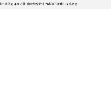
此出错信息详细记录, 由此给您带来的访问不便我们深感歉意.