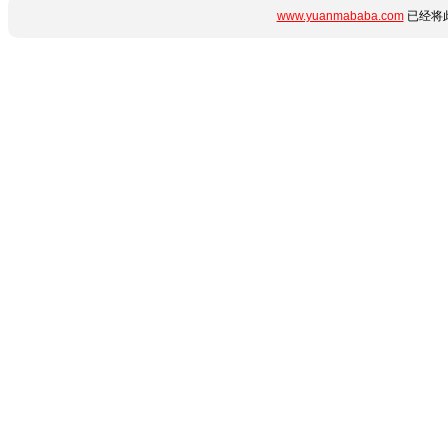
www.yuanmababa.com
已经将