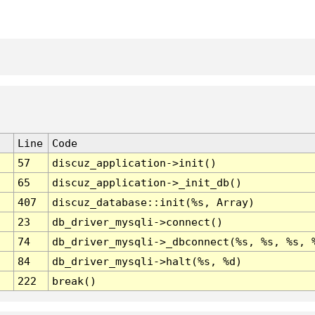
Line
Code
57
discuz_application->init()
65
discuz_application->_init_db()
407
discuz_database::init(%s, Array)
23
db_driver_mysqli->connect()
74
db_driver_mysqli->_dbconnect(%s, %s, %s, 
84
db_driver_mysqli->halt(%s, %d)
222
break()