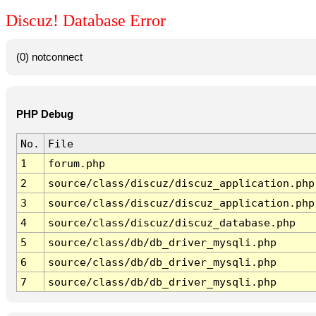
Discuz! Database Error
(0) notconnect
PHP Debug
No.
File
1
forum.php
2
source/class/discuz/discuz_application.php
3
source/class/discuz/discuz_application.php
4
source/class/discuz/discuz_database.php
5
source/class/db/db_driver_mysqli.php
6
source/class/db/db_driver_mysqli.php
7
source/class/db/db_driver_mysqli.php