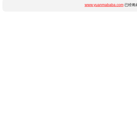
www.yuanmababa.com
已经将