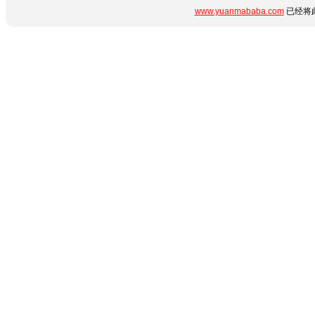
www.yuanmababa.com
已经将