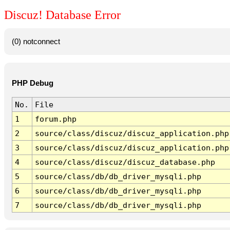
Discuz! Database Error
(0) notconnect
PHP Debug
No.
File
1
forum.php
2
source/class/discuz/discuz_application.php
3
source/class/discuz/discuz_application.php
4
source/class/discuz/discuz_database.php
5
source/class/db/db_driver_mysqli.php
6
source/class/db/db_driver_mysqli.php
7
source/class/db/db_driver_mysqli.php