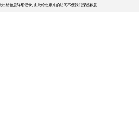
此出错信息详细记录, 由此给您带来的访问不便我们深感歉意.