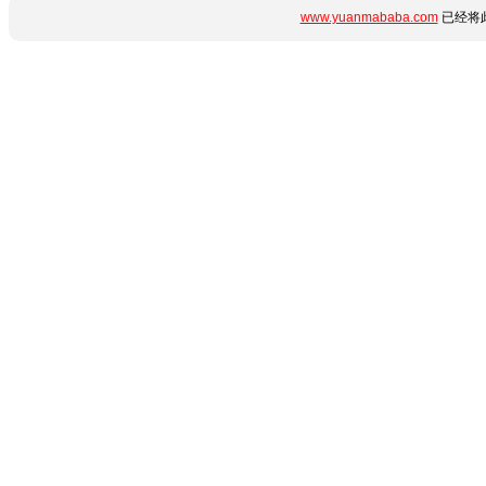
www.yuanmababa.com
已经将