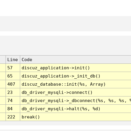
Line
Code
57
discuz_application->init()
65
discuz_application->_init_db()
407
discuz_database::init(%s, Array)
23
db_driver_mysqli->connect()
74
db_driver_mysqli->_dbconnect(%s, %s, %s, 
84
db_driver_mysqli->halt(%s, %d)
222
break()