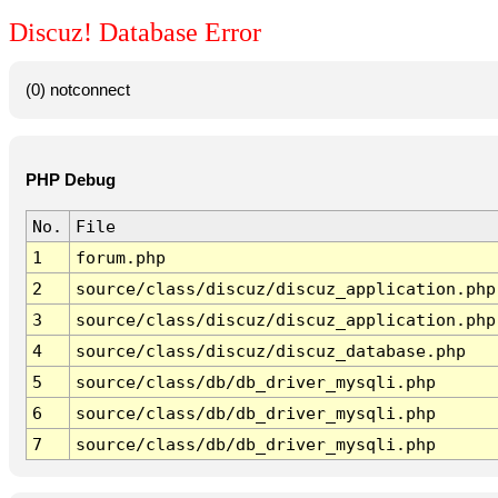
Discuz! Database Error
(0) notconnect
PHP Debug
No.
File
1
forum.php
2
source/class/discuz/discuz_application.php
3
source/class/discuz/discuz_application.php
4
source/class/discuz/discuz_database.php
5
source/class/db/db_driver_mysqli.php
6
source/class/db/db_driver_mysqli.php
7
source/class/db/db_driver_mysqli.php