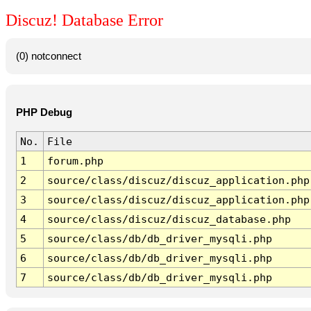
Discuz! Database Error
(0) notconnect
PHP Debug
No.
File
1
forum.php
2
source/class/discuz/discuz_application.php
3
source/class/discuz/discuz_application.php
4
source/class/discuz/discuz_database.php
5
source/class/db/db_driver_mysqli.php
6
source/class/db/db_driver_mysqli.php
7
source/class/db/db_driver_mysqli.php