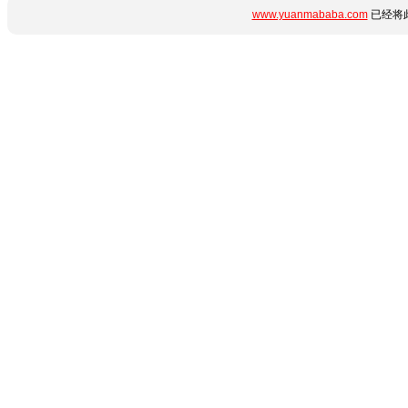
www.yuanmababa.com
已经将