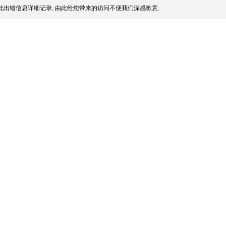
此出错信息详细记录, 由此给您带来的访问不便我们深感歉意.