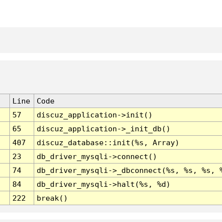
Line
Code
57
discuz_application->init()
65
discuz_application->_init_db()
407
discuz_database::init(%s, Array)
23
db_driver_mysqli->connect()
74
db_driver_mysqli->_dbconnect(%s, %s, %s, 
84
db_driver_mysqli->halt(%s, %d)
222
break()