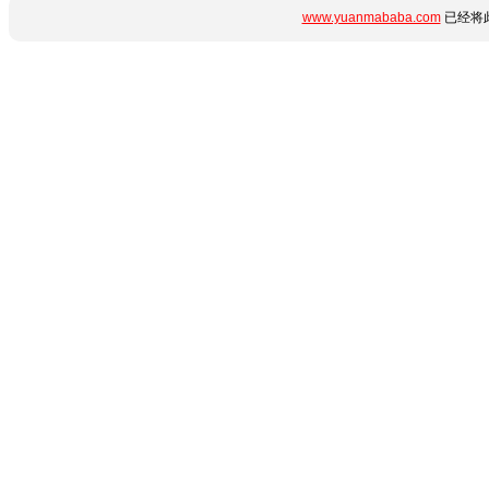
www.yuanmababa.com
已经将