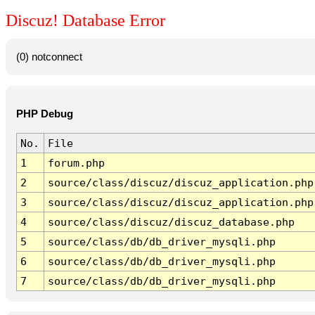
Discuz! Database Error
(0) notconnect
PHP Debug
No.
File
1
forum.php
2
source/class/discuz/discuz_application.php
3
source/class/discuz/discuz_application.php
4
source/class/discuz/discuz_database.php
5
source/class/db/db_driver_mysqli.php
6
source/class/db/db_driver_mysqli.php
7
source/class/db/db_driver_mysqli.php