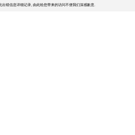
此出错信息详细记录, 由此给您带来的访问不便我们深感歉意.