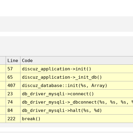
Line
Code
57
discuz_application->init()
65
discuz_application->_init_db()
407
discuz_database::init(%s, Array)
23
db_driver_mysqli->connect()
74
db_driver_mysqli->_dbconnect(%s, %s, %s, 
84
db_driver_mysqli->halt(%s, %d)
222
break()